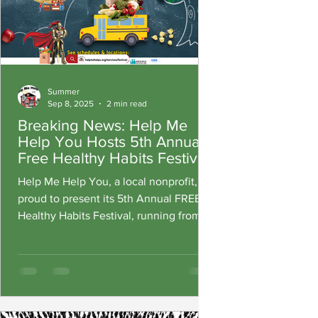
Summer
Sep 8, 2025
2 min read
Breaking News: Help Me
Help You Hosts 5th Annual
Free Healthy Habits Festival
Across Six Schools
Help Me Help You, a local nonprofit, is
proud to present its 5th Annual FREE
Healthy Habits Festival, running from
September 17 to October 10. This year’s
festival is bigger than ever - serving
more than 5,500 residents at six Long
Beach school locations.