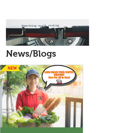
News/Blogs