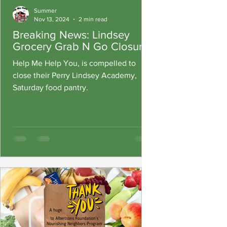
Summer
Nov 13, 2024
2 min read
Breaking News: Lindsey
Grocery Grab N Go Closure
Help Me Help You, is compelled to
close their Perry Lindsey Academy,
Saturday food pantry.