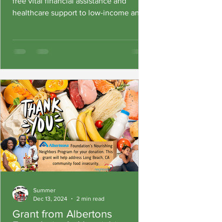
free vital financial assistance and
healthcare support to low-income and
under-served community members
Summer
Dec 13, 2024
2 min read
Grant from Albertons