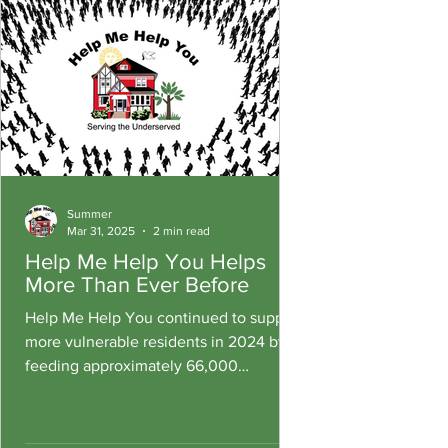
Summer
Mar 31, 2025
2 min read
Help Me Help You Helps
More Than Ever Before
Help Me Help You continued to support
more vulnerable residents in 2024 by
feeding approximately 66,000
residents, an additional 3,000 more.