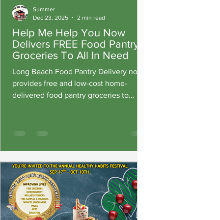
Summer
Dec 23, 2025
2 min read
Help Me Help You Now
Delivers FREE Food Pantry
Groceries To All In Need
Long Beach Food Pantry Delivery now
provides free and low-cost home-
delivered food pantry groceries to
residents who are unable to access
their 10 Grocery Grab N Go, locations.
For a $10 delivery fee, families can
receive fresh and packaged groceries
delivered directly to their door. Medi-
Cal members qualify for free delivery
and groceries at no cost.