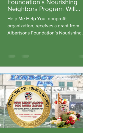
Foundation’s Nourishing
Neighbors Program Will
Help Connect Neighbors in
Help Me Help You, nonprofit
Need With Federal Nutrition
organization, receives a grant from
Assistance
Albertsons Foundation’s Nourishing
Neighbors Program to help food
insecurity