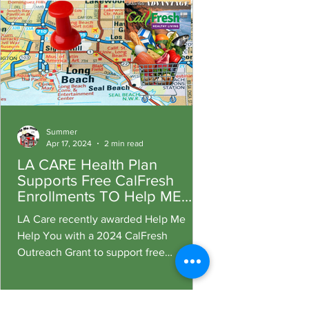
Summer
Apr 17, 2024
2 min read
LA CARE Health Plan
Supports Free CalFresh
Enrollments TO Help ME
Help You Fight Hunger
LA Care recently awarded Help Me
Help You with a 2024 CalFresh
Outreach Grant to support free
enrollment assistance for Long Beach
residents