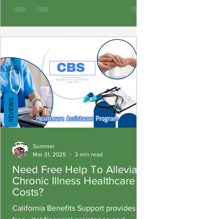
REVIEWS
Summer
Mar 31, 2025
3 min read
Need Free Help To Alleviate
Chronic Illness Healthcare
Costs?
California Benefits Support provides