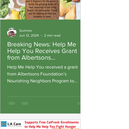
Summer
Jun 12, 2024
2 min read
Breaking News: Help Me
Help You Receives Grant
from Albertsons
Foundation’s Nourishing
Help Me Help You received a grant
Neighbors and O Organics
from Albertsons Foundation’s
to Tackle Summer Food
Nourishing Neighbors Program to
Insecurity
combat hunger during the summer
months