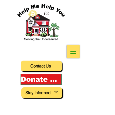
Contact Us
Donate Now!
Stay Informed