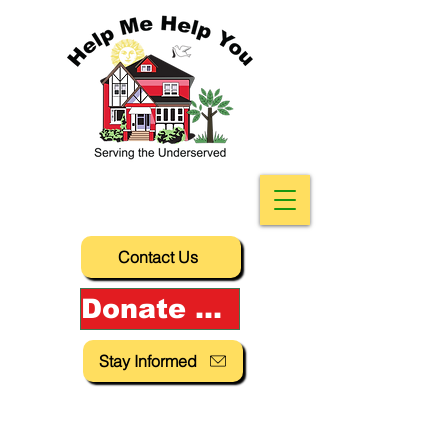
Contact Us
Donate Now!
Stay Informed