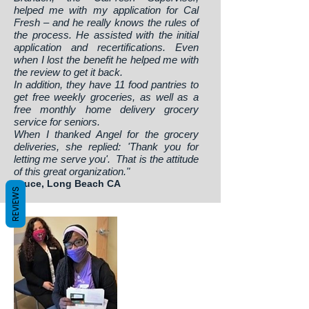
helped me with my application for Cal
Fresh – and he really knows the rules of
the process. He assisted with the initial
application and recertifications. Even
when I lost the benefit he helped me with
the review to get it back.
In addition, they have 11 food pantries to
get free weekly groceries, as well as a
free monthly home delivery grocery
service for seniors.
When I thanked Angel for the grocery
deliveries, she replied: 'Thank you for
letting me serve you'. That is the attitude
of this great organization."
Bruce, Long Beach CA
REVIEWS