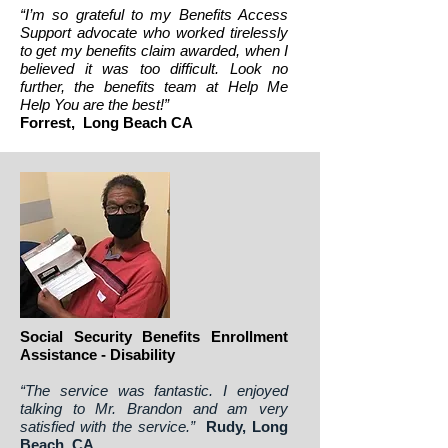
“I’m so grateful to my Benefits Access
Support advocate who worked tirelessly
to get my benefits claim awarded, when I
believed it was too difficult. Look no
further, the benefits team at Help Me
Help You are the best!”
Forrest, Long Beach CA
Social Security Benefits Enrollment
Assistance - Disability
“The service was fantastic. I enjoyed
talking to Mr. Brandon and am very
satisfied with the service.”
Rudy, Long
Beach, CA