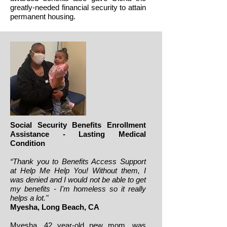
greatly-needed financial security to attain
permanent housing.
Social Security Benefits Enrollment
Assistance - Lasting Medical
Condition
“Thank you to Benefits Access Support
at Help Me Help You! Without them, I
was denied and I would not be able to get
my benefits - I'm homeless so it really
helps a lot."
Myesha
, Long Beach, CA
Myesha, 42 year-old new mom, was