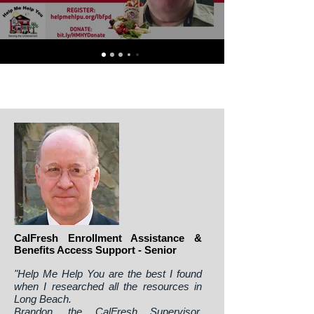
CalFresh Enrollment Assistance &
Benefits Access Support - Senior
"Help Me Help You are the best I found
when I researched all the resources in
Long Beach.
Brandon, the CalFresh Supervisor,