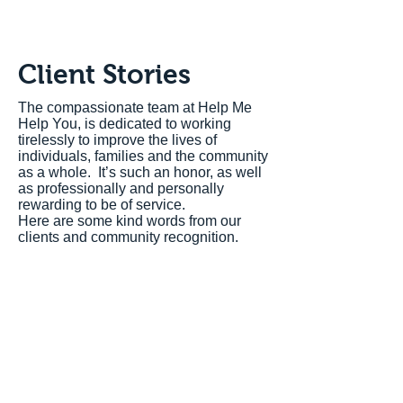
Client Stories
The compassionate team at Help Me
Help You, is dedicated to working
tirelessly to improve the lives of
individuals, families and the community
as a whole. It’s such an honor, as well
as professionally and personally
rewarding to be of service.
Here are some kind words from our
clients and community recognition.