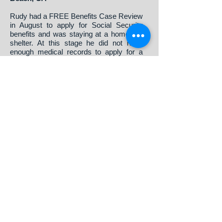
Rudy had a FREE Benefits Case Review
in August to apply for Social Security
benefits and was staying at a homeless
shelter. At this stage he did not have
enough medical records to apply for a
Social Security Disability claim but was
62 years of age. Help Me Help You
offered him the opportunity to apply for
Early Retirement while continuing to see
a doctor and build a case for disability.
Rudy accepted this option, the benefit
application was filed in September and
Rudy’s claim was awarded that same
month. The total time for Rudy to receive
an awarded claim was just over a month.
This provided Rudy with much needed
financial assistance in the short term
while continuing to see a doctor.
Eventually, we will re-evaluate his
medical records to see if he qualifies for
a disability claim.
If you’d like to share with the