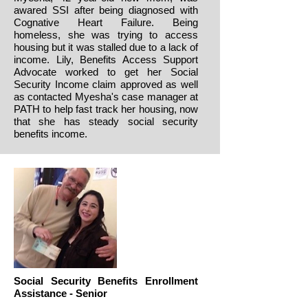
awared SSI after being diagnosed with
Cognative Heart Failure. Being
homeless, she was trying to access
housing but it was stalled due to a lack of
income. Lily, Benefits Access Support
Advocate worked to get her Social
Security Income claim approved as well
as contacted Myesha's case manager at
PATH to help fast track her housing, now
that she has steady social security
benefits income.
Social Security Benefits Enrollment
Assistance - Senior