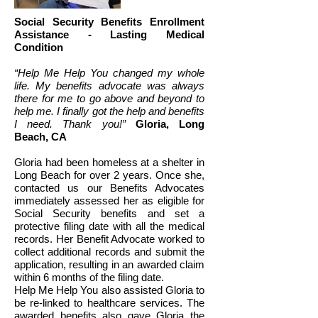
Social Security Benefits Enrollment
Assistance - Lasting Medical
Condition
“Help Me Help You changed my whole
life. My benefits advocate was always
there for me to go above and beyond to
help me. I finally got the help and benefits
I need.
Thank you!”
Gloria, Long
Beach, CA
Gloria had been homeless at a shelter in
Long Beach for over 2 years. Once she,
contacted us our Benefits Advocates
immediately assessed her as eligible for
Social Security benefits and set a
protective filing date with all the medical
records. Her Benefit Advocate worked to
collect additional records and submit the
application, resulting in an awarded claim
within 6 months of the filing date.
Help Me Help You also assisted Gloria to
be re-linked to healthcare services. The
awarded benefits also gave Gloria the