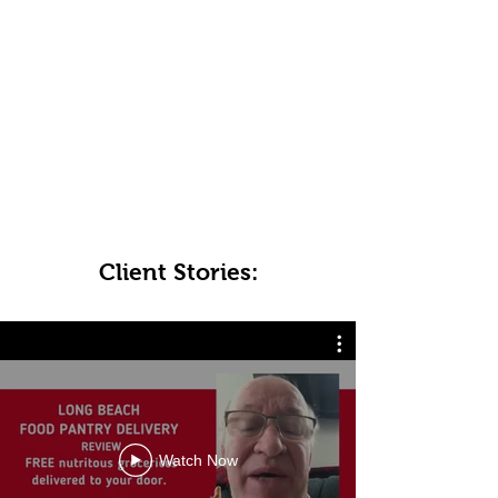
Client Stories:
Watch Now