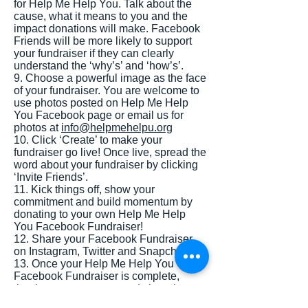
for Help Me Help You. Talk about the
cause, what it means to you and the
impact donations will make. Facebook
Friends will be more likely to support
your fundraiser if they can clearly
understand the ‘why’s’ and ‘how’s’.
9. Choose a powerful image as the face
of your fundraiser. You are welcome to
use photos posted on Help Me Help
You Facebook page or email us for
photos at
info@helpmehelpu.org
10. Click ‘Create’ to make your
fundraiser go live! Once live, spread the
word about your fundraiser by clicking
‘Invite Friends’.
11. Kick things off, show your
commitment and build momentum by
donating to your own Help Me Help
You Facebook Fundraiser!
12. Share your Facebook Fundraiser
on Instagram, Twitter and Snapchat.
13. Once your Help Me Help You
Facebook Fundraiser is complete,
thank your supporters and share how
much money you raised.