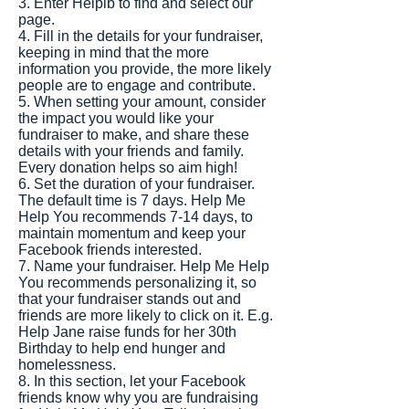
3. Enter Helplb to find and select our
page.
4. Fill in the details for your fundraiser,
keeping in mind that the more
information you provide, the more likely
people are to engage and contribute.
5. When setting your amount, consider
the impact you would like your
fundraiser to make, and share these
details with your friends and family.
Every donation helps so aim high!
6. Set the duration of your fundraiser.
The default time is 7 days. Help Me
Help You recommends 7-14 days, to
maintain momentum and keep your
Facebook friends interested.
7. Name your fundraiser. Help Me Help
You recommends personalizing it, so
that your fundraiser stands out and
friends are more likely to click on it. E.g.
Help Jane raise funds for her 30th
Birthday to help end hunger and
homelessness.
8. In this section, let your Facebook
friends know why you are fundraising