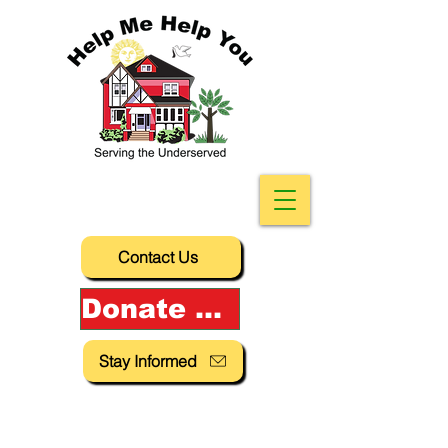
Contact Us
Donate Now!
Stay Informed