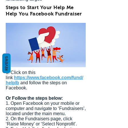
Steps to Start Your Help Me
Help You Facebook Fundraiser
REVIEWS
1. Click on this
link
https://www.facebook.com/fund/
helplb
and follow the steps on
Facebook.
Or Follow the steps below:
1. Open Facebook on your mobile or
computer and navigate to ‘Fundraisers’,
located under the main menu.
2. On the Fundraisers page, click
‘Raise Money’ or ‘Select Nonprofit’.