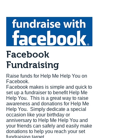
Facebook
Fundraising
Raise funds for Help Me Help You on
Facebook.
Facebook makes is simple and quick to
set up a fundraiser to benefit Help Me
Help You. This is a great way to raise
awareness and donations for Help Me
Help You. Simply dedicate a special
occasion like your birthday or
anniversary to Help Me Help You and
your friends can safely and easily make
donations to help you reach your set
fundraising target.