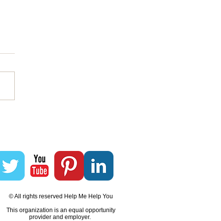
akes A Community To
d A Community
© All rights reserved Help Me Help You
This organization is an equal opportunity
provider and employer.