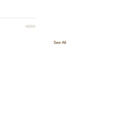
See All