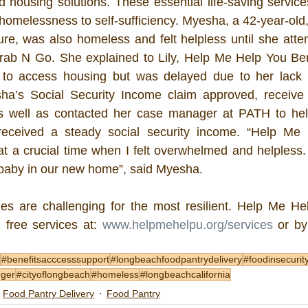
nd housing solutions. These essential life-saving service
 homelessness to self-sufficiency. Myesha, a 42-year-old
ure, was also homeless and felt helpless until she att
ab N Go. She explained to Lily, Help Me Help You Bene
 to access housing but was delayed due to her lack of
a’s Social Security Income claim approved, receive 
s well as contacted her case manager at PATH to help 
eceived a steady social security income. “Help Me 
at a crucial time when I felt overwhelmed and helpless.
 baby in our new home”, said Myesha. 
s are challenging for the most resilient. Help Me Hel
 free services at: 
www.helpmehelpu.org/services
 or by
#benefitsacccesssupport
#longbeachfoodpantrydelivery
#foodinsecurit
nger
#cityoflongbeach
#homeless
#longbeachcalifornia
Food Pantry Delivery
Food Pantry