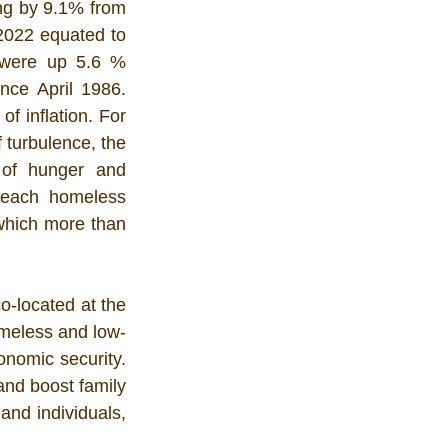
ing by 9.1% from 
022 equated to 
 were up 5.6 % 
nce April 1986. 
 inflation. For 
 turbulence, the 
of hunger and 
each homeless 
 which more than 
-located at the 
omeless and low-
nomic security. 
and boost family 
nd individuals, 