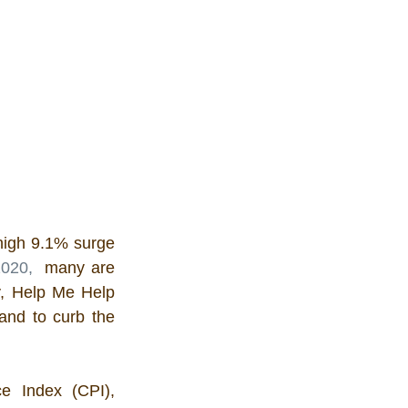
high 9.1% surge 
2020,
  many are 
ly, Help Me Help 
and to curb the 
e Index (CPI), 