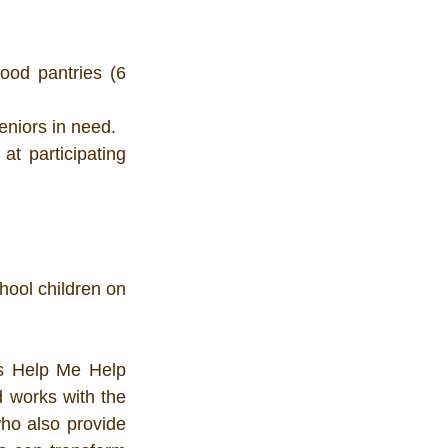
ood pantries (6 
eniors in need.
t participating 
ool children on 
es Help Me Help 
 works with the 
o also provide 