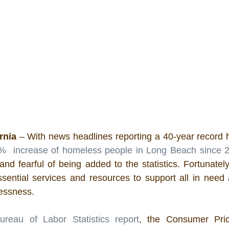
rnia 
– With news headlines reporting a
40-year record 
%  increase of homeless people in Long Beach since 
 and fearful of being added to the statistics. Fortunate
sential services and resources to support all in need 
lessness.
ureau of Labor Statistics report
, the Consumer Pric