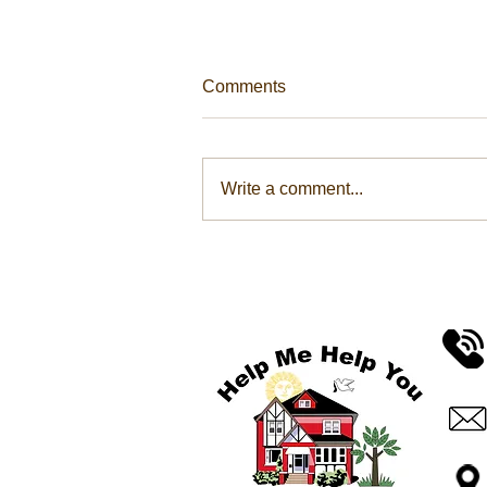
Comments
Write a comment...
Help Me Help You Take
Community Action To
Conquer Hunger