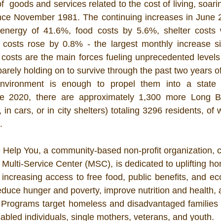
  goods and services related to the cost of living, soar
ince November 1981. The continuing increases in June 2
 energy of 41.6%, food costs by 5.6%, shelter costs
l costs rose by 0.8% - the largest monthly increase si
costs are the main forces fueling unprecedented levels of
rely holding on to survive through the past two years of
nvironment is enough to propel them into a state 
e 2020, there are approximately 1,300 more Long B
s, in cars, or in city shelters) totaling 3296 residents, of
  
 Help You, a community-based non-profit organization, co
 Multi-Service Center (MSC), is dedicated to uplifting h
increasing access to free food, public benefits, and eco
educe hunger and poverty, improve nutrition and health, 
 Programs target homeless and disadvantaged families a
sabled individuals, single mothers, veterans, and youth. 