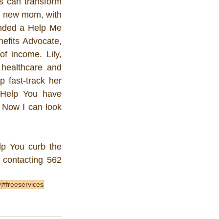
s can transform 
, new mom, with 
ended a Help Me 
fits Advocate, 
 income. Lily, 
healthcare and 
fast-track her 
Help You have 
 Now I can look 
p You curb the 
 contacting 562 
y
#freeservices