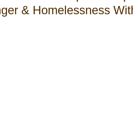
ger & Homelessness Wit