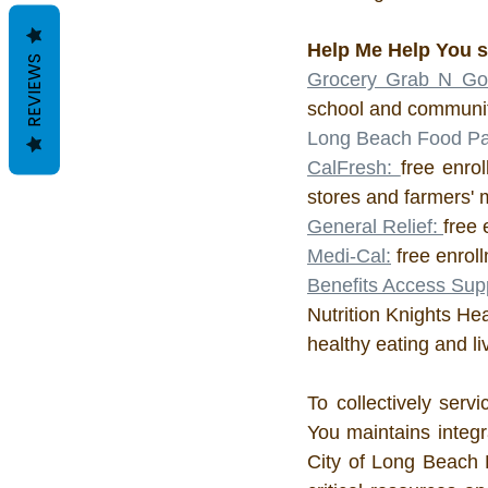
Help Me Help You s
REVIEWS
Grocery Grab N Go
school and communit
Long Beach Food Pan
CalFresh: 
free enrol
stores and farmers' 
General Relief: 
free 
Medi-Cal:
 free enrol
Benefits Access Sup
Nutrition Knights He
healthy eating and l
To collectively ser
You maintains integr
City of Long Beach 