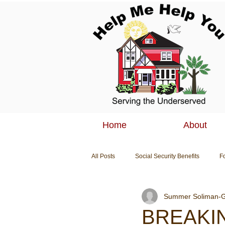
Home
About
All Posts
Social Security Benefits
F
Summer Soliman-G
Breaking News
BREAKIN