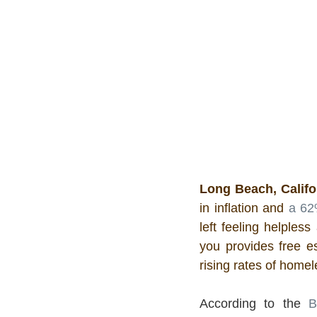
Long Beach, Califo
in inflation and 
a 62
left feeling helpless
you provides free es
rising rates of home
According to the 
B