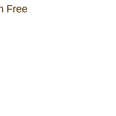
h Free