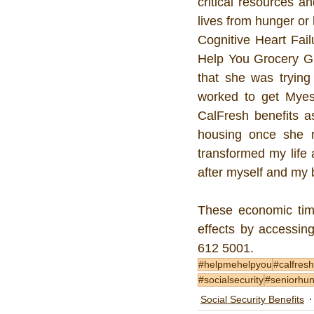
critical resources a
lives from hunger or
Cognitive Heart Fail
Help You Grocery Gr
that she was trying
worked to get Myesh
CalFresh benefits a
housing once she r
transformed my life 
after myself and my
These economic time
effects by accessing
612 5001.   
#helpmehelpyou
#calfresh
#socialsecurity
#seniorhu
Social Security Benefits