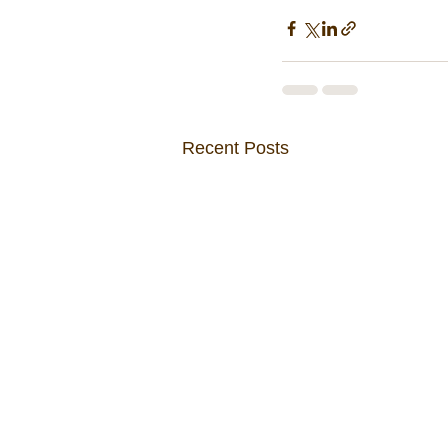
Recent Posts