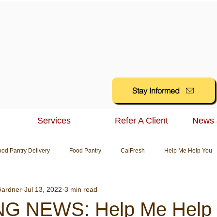
Stay Informed
Services
Refer A Client
News 
ood Pantry Delivery
Food Pantry
CalFresh
Help Me Help You
ardner
Jul 13, 2022
3 min read
G NEWS: Help Me Help