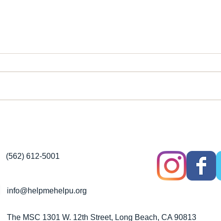
Help Me Help You Fight
It T
Inflation With FREE Food
Fee
Services & More
(562) 612-5001
info@helpmehelpu.org
The MSC 1301 W. 12th Street, Long Beach, CA 90813