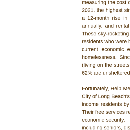
measuring the cost of
2021, the highest s
a 12-month rise in
annually, and renta
These sky-rocketing 
residents who were ba
current economic e
homelessness. Sinc
(living on the street
62% are unsheltered.
Fortunately, Help Me
City of Long Beach's
income residents by 
Their free services r
economic security.  
including seniors, di