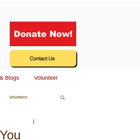
Donate Now!
Contact Us
& Blogs
Volunteer
Volunteers
 You