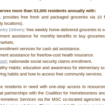
erves more than 53,000 residents annually with:
:
 provides free fresh and packaged groceries via 10 f
y locations).
try Delivery
: free weekly home-delivered groceries to s
lment assistance for monthly benefits to buy groceries a
markets.
enrollment services for cash aid assistance.
lment assistance for free/low-cost health insurance.
port:
 nationwide social security claims enrollment. 
althy Habits: education and awareness for elementary sch
iving habits and how to access free community services.
vice residents in need with one-stop access to resourc
al partnerships with the Coalition for Homelessness and
Homeless Services via the MSC co-located agencies wh