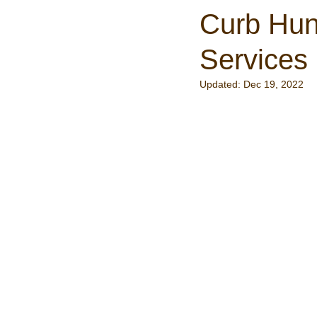
Curb Hun
Services
Updated:
Dec 19, 2022