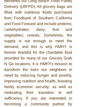
delivered via Long Beach Food Pantry 
Delivery (LBFPD). All grocery bags are 
filled with nutritious foods purchased 
from Foodbank of Southern California 
and Food Forward and include proteins; 
carbohydrates; dairy; fruit and 
vegetables; cereals. Sometimes, the 
supply is not enough to meet the 
demand, and this is why HMHY is 
forever thankful for the charitable food 
provided for many of our Grocery Grab 
N Go locations. It is HMHYs mission to 
transform the lives our neighbors in 
need by reducing hunger and poverty, 
improving nutrition and health, boosting 
family economic security; as well as 
motivating their transition to self 
sufficiency. If you are interested in 
becoming a community partner by 