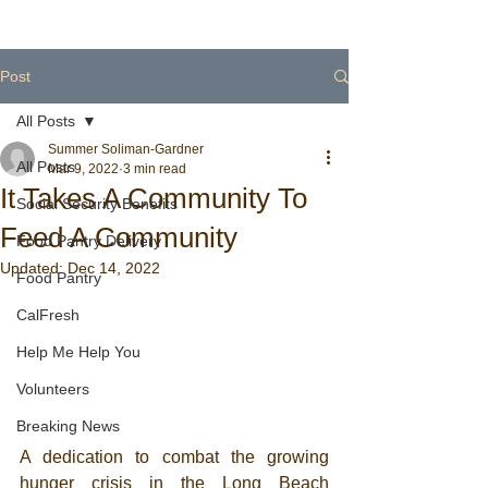
Post
All Posts
Summer Soliman-Gardner
All Posts
Mar 9, 2022
3 min read
It Takes A Community To
Social Security Benefits
Feed A Community
Food Pantry Delivery
Updated:
Dec 14, 2022
Food Pantry
CalFresh
Help Me Help You
Volunteers
Breaking News
A dedication to combat the growing 
hunger crisis in the Long Beach 