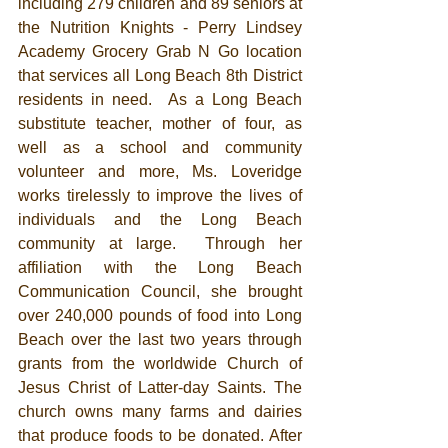
including 279 children and 89 seniors at 
the Nutrition Knights - Perry Lindsey 
Academy Grocery Grab N Go location 
that services all Long Beach 8th District 
residents in need.  As a Long Beach 
substitute teacher, mother of four, as 
well as a school and community 
volunteer and more, Ms. Loveridge 
works tirelessly to improve the lives of 
individuals and the Long Beach 
community at large.  Through her 
affiliation with the Long Beach 
Communication Council, she brought 
over 240,000 pounds of food into Long 
Beach over the last two years through 
grants from the worldwide Church of 
Jesus Christ of Latter-day Saints. The 
church owns many farms and dairies 
that produce foods to be donated. After 