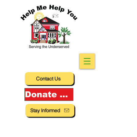
Contact Us
Donate Now!
Stay Informed