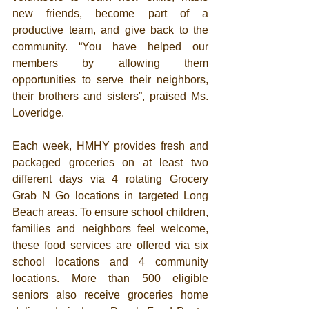
new friends, become part of a 
productive team, and give back to the 
community. “You have helped our 
members by allowing them 
opportunities to serve their neighbors, 
their brothers and sisters”, praised Ms. 
Loveridge.  
Each week, HMHY provides fresh and 
packaged groceries on at least two 
different days via 4 rotating Grocery 
Grab N Go locations in targeted Long 
Beach areas. To ensure school children, 
families and neighbors feel welcome, 
these food services are offered via six 
school locations and 4 community 
locations. More than 500 eligible 
seniors also receive groceries home 