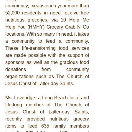
community, means each year more than 
52,000 residents in need receive free 
nutritious groceries, via 10 Help Me 
Help You (HMHY) Grocery Grab N Go 
locations. With so many in need, it takes 
a community to feed a community.  
These life-transforming food services 
are made possible with the support of 
sponsors as well as the gracious food 
donations from community 
organizations such as The Church of 
Jesus Christ of Latter-day Saints. 
Ms. Loveridge, a Long Beach local and 
life-long member of The Church of 
Jesus Christ of Latter-day Saints, 
recently provided 
nutritious grocery 
items to feed 635 family members 