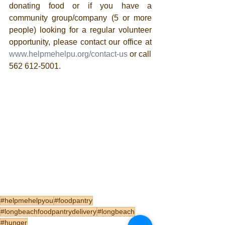
donating food or if you have a 
community group/company (5 or more 
people) looking for a regular volunteer 
opportunity, please contact our office at 
www.helpmehelpu.org/contact-us
 or call 
562 612-5001.
#helpmehelpyou
#foodpantry
#longbeachfoodpantrydelivery
#longbeach
#hunger