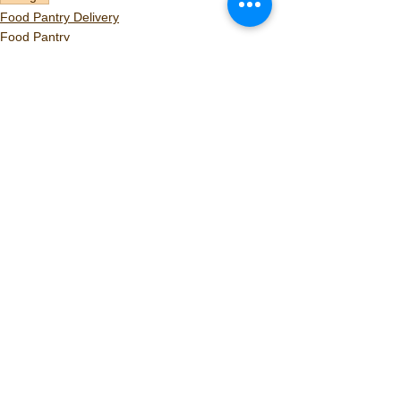
Food Pantry Delivery
Food Pantry
Volunteers
See All
Recent Posts