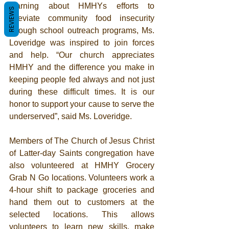
learning about HMHYs efforts to 
REVIEWS
alleviate community food insecurity 
through school outreach programs, Ms. 
Loveridge was inspired to join forces 
and help. “Our church appreciates 
HMHY and the difference you make in 
keeping people fed always and not just 
during these difficult times. It is our 
honor to support your cause to serve the 
underserved”, said Ms. Loveridge.  
Members of The Church of Jesus Christ 
of Latter-day Saints congregation have 
also volunteered at HMHY Grocery 
Grab N Go locations. Volunteers work a 
4-hour shift to package groceries and 
hand them out to customers at the 
selected locations. This allows 
volunteers to learn new skills, make 