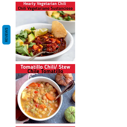
REVIEWS