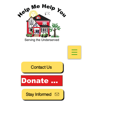
Contact Us
Donate Now!
Stay Informed