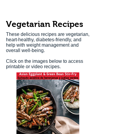
Vegetarian Recipes
These delicious recipes are vegetarian,
heart-healthy, diabetes-friendly, and
help with weight management and
overall well-being.
Click on the images below to access
printable or video recipes.