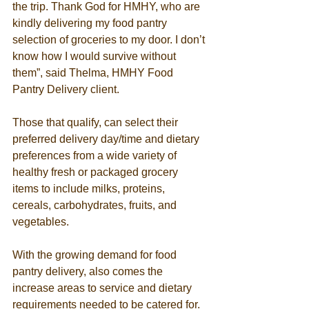
the trip. Thank God for HMHY, who are 
kindly delivering my food pantry 
selection of groceries to my door. I don’t 
know how I would survive without 
them”, said Thelma, HMHY Food 
Pantry Delivery client.  
Those that qualify, can select their 
preferred delivery day/time and dietary 
preferences from a wide variety of 
healthy fresh or packaged grocery 
items to include milks, proteins, 
cereals, carbohydrates, fruits, and 
vegetables. 
With the growing demand for food 
pantry delivery, also comes the 
increase areas to service and dietary 
requirements needed to be catered for. 