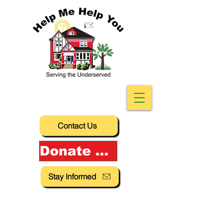
Contact Us
Donate Now!
Stay Informed