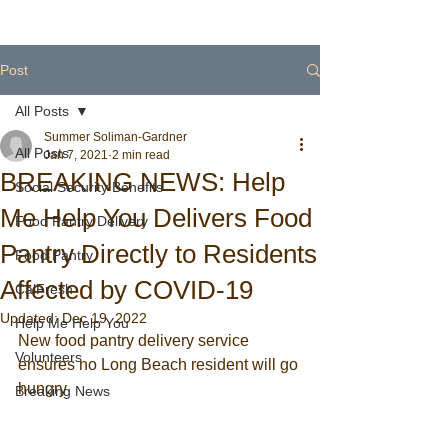
Post
All Posts
Summer Soliman-Gardner
All Posts
Jan 7, 2021
2 min read
BREAKING NEWS: Help
Social Security Benefits
Me Help You Delivers Food
Food Pantry Delivery
Pantry Directly to Residents
Food Pantry
Affected by COVID-19
CalFresh
Updated:
Dec 19, 2022
Help Me Help You
New food pantry delivery service 
Volunteers
ensures no Long Beach resident will go 
hungry
Breaking News