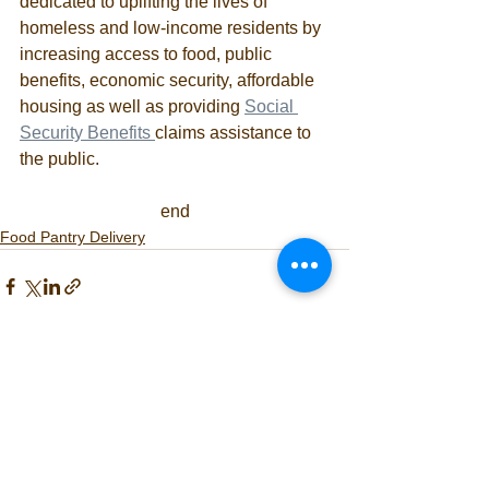
dedicated to uplifting the lives of 
homeless and low-income residents by 
increasing access to food, public 
benefits, economic security, affordable 
housing as well as providing 
Social 
Security Benefits 
claims assistance to 
the public. 
end
Food Pantry Delivery
See All
Recent Posts