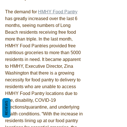
The demand for 
HMHY Food Pantry
has greatly increased over the last 6 
months, seeing numbers of Long 
Beach residents receiving free food 
more than triple. In the last month, 
HMHY Food Pantries provided free 
nutritious groceries to more than 5000 
residents in need. It became apparent 
to HMHY, Executive Director, Zina 
Washington that there is a growing 
necessity for food pantry to delivery to 
residents who are unable to access 
HMHY Food Pantry locations due to 
age, disability, COVID-19 
REVIEWS
infections/quarantine, and underlying 
health conditions. “With the increase in 
residents lining up at our food pantry 