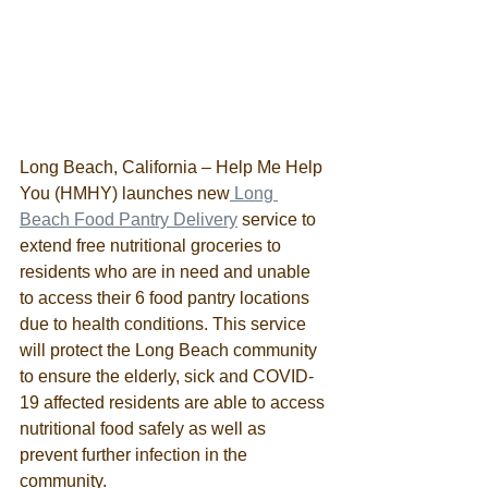
Long Beach, California – Help Me Help 
You (HMHY) launches new
 Long 
Beach Food Pantry Delivery
 service to 
extend free nutritional groceries to 
residents who are in need and unable 
to access their 6 food pantry locations 
due to health conditions. This service 
will protect the Long Beach community 
to ensure the elderly, sick and COVID-
19 affected residents are able to access 
nutritional food safely as well as 
prevent further infection in the 
community.