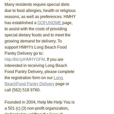
Many residents require special diets 
due to food allergies, health or religious 
reasons, as well as preferences. HMHY 
has established a 
GOFUNDME 
page, 
to assist with the costs of providing 
special dietary foods and to meet the 
growing demand for delivery. To 
support HMHYs Long Beach Food 
Pantry Delivery go to: 
http://bit.ly/HMHYGFM
. If you are 
interested in receiving Long Beach 
Food Pantry Delivery, please complete 
the registration form on our 
Long 
BeachFood Pantry Delivery
 page or 
call (562) 518 9760.
Founded in 2004, Help Me Help You is 
a 501 (c) (3) non-profit organization, 