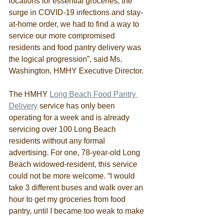
locations for essential groceries, the 
surge in COVID-19 infections and stay-
at-home order, we had to find a way to 
service our more compromised 
residents and food pantry delivery was 
the logical progression”, said Ms. 
Washington, HMHY Executive Director. 
The HMHY 
Long Beach Food Pantry 
Delivery
 service has only been 
operating for a week and is already 
servicing over 100 Long Beach 
residents without any formal 
advertising. For one, 78-year-old Long 
Beach widowed-resident, this service 
could not be more welcome. “I would 
take 3 different buses and walk over an 
hour to get my groceries from food 
pantry, until I became too weak to make 