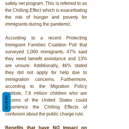
safety net program. This is referred to as 
the Chilling Effect which is exacerbating 
the risk of hunger and poverty for 
immigrants during the pandemic. 
According to a recent Protecting 
Immigrant Families Coalition Poll that 
surveyed 1,000 immigrants, 
47% said 
they need benefit assistance and 13% 
are unsure. Additionally, 46% stated 
they did not apply for help due to 
immigration concerns. Furthermore, 
according to the Migration Policy 
Institute, 7.6 million children who are 
REVIEWS
citizens of the United States could 
experience the Chilling Effects of 
confusion about the public charge rule.
Benefits that have NO Impact on 