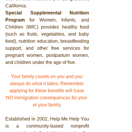
California.
Special Supplemental Nutrition 
Program
 for Women, Infants, and 
Children (WIC) provides healthy food 
(such as fruits, vegetables, and baby 
food), nutrition education, breastfeeding 
support, and other free services for 
pregnant women, postpartum women, 
and children under the age of five. 
Your family counts on you and you 
always do what it takes. Remember 
applying for these benefits will have 
NO immigration consequences for your 
or your family.
Established in 2002, Help Me Help You 
is a community-based nonprofit 