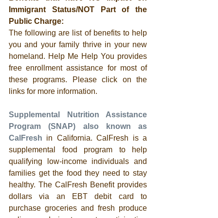
Immigrant Status/NOT Part of the 
Public Charge:
The following are list of benefits to help 
you and your family thrive in your new 
homeland. Help Me Help You provides 
free enrollment assistance for most of 
these programs. Please click on the 
links for more information. 
Supplemental Nutrition Assistance 
Program (SNAP) also known as 
CalFresh
 in California. CalFresh is a 
supplemental food program to help 
qualifying low-income individuals and 
families get the food they need to stay 
healthy. The CalFresh Benefit provides 
dollars via an EBT debit card to 
purchase groceries and fresh produce 