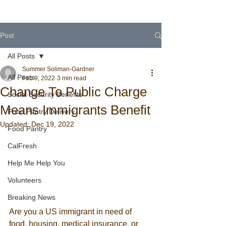
Post
All Posts
Summer Soliman-Gardner
All Posts
Feb 9, 2022
3 min read
Change To Public Charge
Social Security Benefits
Means Immigrants Benefit
Food Pantry Delivery
Updated:
Dec 19, 2022
Food Pantry
CalFresh
Help Me Help You
Volunteers
Breaking News
Are you a US immigrant in need of 
food, housing, medical insurance, or 