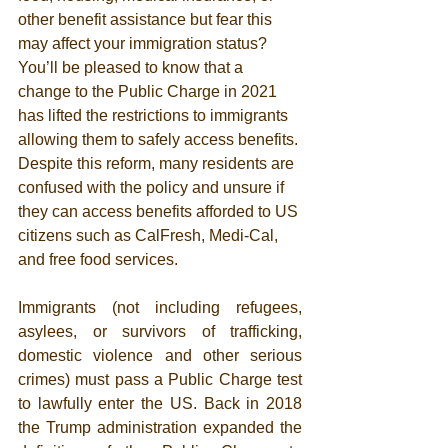
other benefit assistance but fear this 
may affect your immigration status?  
You’ll be pleased to know that a 
change to the Public Charge in 2021 
has lifted the restrictions to immigrants 
allowing them to safely access benefits. 
Despite this reform, many residents are 
confused with the policy and unsure if 
they can access benefits afforded to US 
citizens such as CalFresh, Medi-Cal, 
and free food services. 
Immigrants (not including refugees, 
asylees, or survivors of trafficking, 
domestic violence and other serious 
crimes) must pass a Public Charge test 
to lawfully enter the US. Back in 2018 
the Trump administration expanded the 