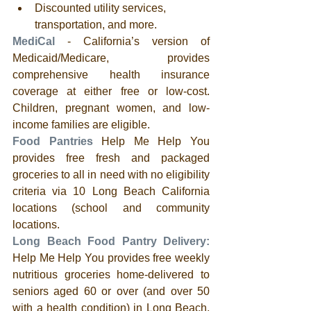
Discounted utility services, 
transportation, and more.
MediCal
 - California’s version of 
Medicaid/Medicare, provides 
comprehensive health insurance 
coverage at either free or low-cost.  
Children, pregnant women, and low-
income families are eligible.
Food Pantries
 Help Me Help You 
provides free fresh and packaged 
groceries to all in need with no eligibility 
criteria via 10 Long Beach California 
locations (school and community 
locations. 
Long Beach Food Pantry Delivery:
Help Me Help You provides free weekly 
nutritious groceries home-delivered to 
seniors aged 60 or over (and over 50 
with a health condition) in Long Beach, 