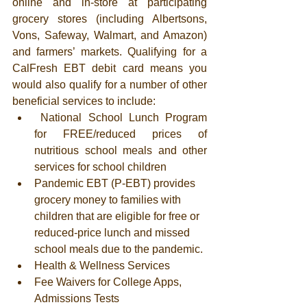
online and in-store at participating 
grocery stores (including Albertsons, 
Vons, Safeway, Walmart, and Amazon) 
and farmers’ markets. Qualifying for a 
CalFresh EBT debit card means you 
would also qualify for a number of other 
beneficial services to include: 
 ​National School Lunch Program 
for FREE/reduced prices of 
nutritious school meals and other 
services for school children 
Pandemic EBT (P-EBT) provides 
grocery money to families with 
children that are eligible for free or 
reduced-price lunch and missed 
school meals due to the pandemic.
Health & Wellness Services
Fee Waivers for College Apps, 
Admissions Tests