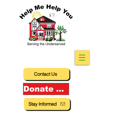
Contact Us
Donate Now!
Stay Informed