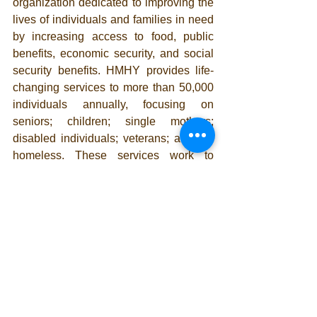
organization dedicated to improving the 
lives of individuals and families in need 
by increasing access to food, public 
benefits, economic security, and social 
security benefits. HMHY provides life-
changing services to more than 50,000 
individuals annually, focusing on 
seniors; children; single mothers; 
disabled individuals; veterans; and the 
homeless. These services work to 
reduce hunger and poverty, improve 
nutrition and health, boost family 
economic security, as well as motivate 
and transition residents from lives of 
poverty to self-sufficiency. For more 
information or free enrollment 
assistance please visit 
www.helpmehelpu.org/services
 or 
contact (562) 612-5001.