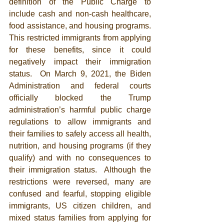
definition of the Public Charge to 
include cash and non-cash healthcare, 
food assistance, and housing programs. 
This restricted immigrants from applying 
for these benefits, since it could 
negatively impact their immigration 
status.  
On March 9, 2021, the Biden 
Administration and federal courts 
officially blocked the Trump 
administration’s harmful public charge 
regulations to allow immigrants and 
their families to safely access all health, 
nutrition, and housing programs (if they 
qualify) and with no consequences to 
their immigration status.  Although the 
restrictions were reversed, many are 
confused and fearful, stopping eligible 
immigrants, US citizen children, and 
mixed status families from applying for 