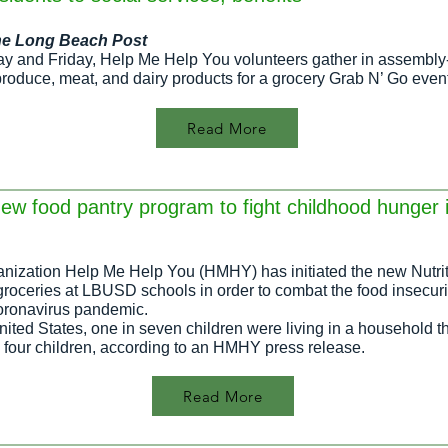
h
e Long Beach Post
ay and Friday, Help Me Help You volunteers gather in assembly-
produce, meat, and dairy products for a grocery Grab N’ Go event
Read More
ew food pantry program to fight childhood hunger
nization Help Me Help You (HMHY) has initiated the new Nutrit
 groceries at LBUSD schools in order to combat the food insecuri
coronavirus pandemic.
ited States, one in seven children were living in a household t
n four children, according to an HMHY press release.
Read More