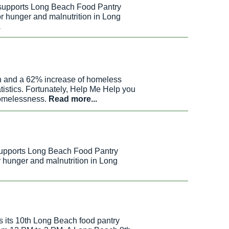
 supports Long Beach Food Pantry
r hunger and malnutrition in Long
.
n and a
62% increase of homeless
tistics. Fortunately, Help Me Help you
 homelessness.
Read more...
supports Long Beach Food Pantry
r hunger and malnutrition in Long
s its 10th Long Beach food pantry