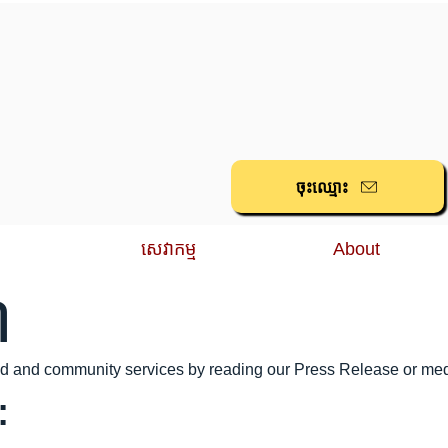
ចុះ​ឈ្មោះ
សេវាកម្ម
About
៍
ood and community services by reading our Press Release or me
: