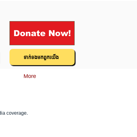
Donate Now!
ទាក់ទង​មក​ពួក​យើង
More
dia coverage.