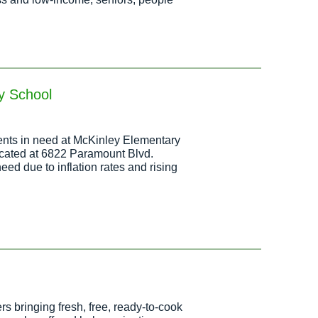
y School
idents in need at McKinley Elementary
ocated at 6822 Paramount Blvd.
eed due to inflation rates and rising
s bringing fresh, free, ready-to-cook