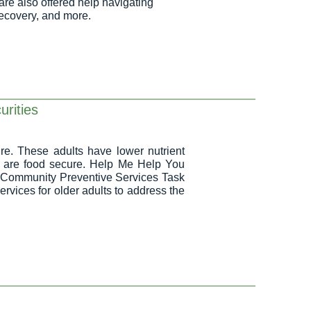
are also offered help navigating
recovery, and more.
urities
re. These adults have lower nutrient
o are food secure. Help Me Help You
a Community Preventive Services Task
ices for older adults to address the