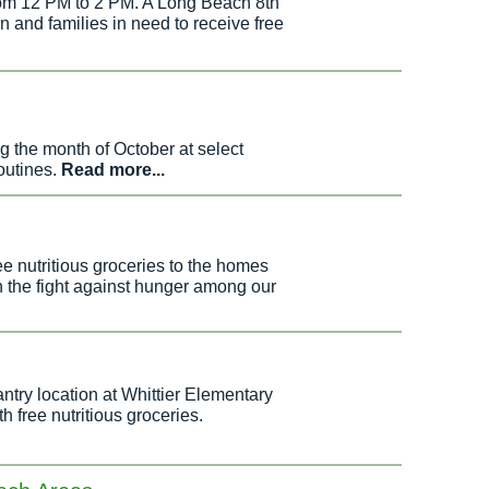
from 12 PM to 2 PM. A Long Beach 8th
ren and families in need to receive free
g the month of October at select
outines.
Read more...
e nutritious groceries to the homes
n the fight against hunger among our
ry location at Whittier Elementary
 free nutritious groceries.