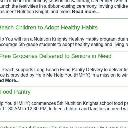
ust in time for the holiday season on Saturday, December 18th 
launch the festivities in a ribbon-cutting ceremony, inviting child
l as meet Nutrition Knight, and more.
Read more...
each Children to Adopt Healthy Habits
p You will run a Nutrition Knights Healthy Habits program durin
ourage 5th-grade students to adopt healthy eating and living r
Free Groceries Delivered to Seniors in Need
g Beach supports Long Beach Food Pantry Delivery to deliver fre
rvice is provided by Help Me Help You (HMHY) in a mission to wi
d More...
Food Pantry
p You (HMHY) commences 5th Nutrition Knights school food pant
11:30 AM to 12:30 PM, to feed children and families in need with