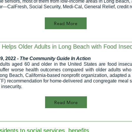
 The seniors, most of them from low-income areas in Long Beach, 
or—CalFresh, Social Security, Medi-Cal, General Relief, credit 
Read More
 Helps Older Adults in Long Beach with Food Insec
9, 2022 -
The Community Guide In Action
adults aged 60 and older in the United States
are food insecu
suffer worse health outcomes compared with older adults wh
ong Beach, California-based nonprofit organization, adapted 
) recommendation for home-delivered and congregate meal serv
 insecurity.
Read More
dents to social services, benefits