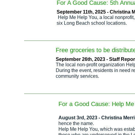
For A Good Cause: 5th Annual
September 11th, 2025 - Christina
Help Me Help You, a local nonprofit,
six Long Beach school locations.
Free groceries to be distrib
September 26th, 2023 - Staff Report
The local non-profit organization Hel
During the event, residents in need r
community services.
For a Good Cause: Help Me 
August 3rd
, 2023 - Christina Mer
hence the name.
Help Me Help You, which was establi
those who are underserved in the L