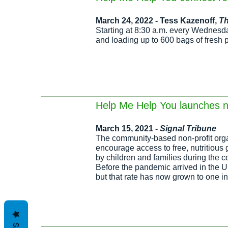
March 24, 2022 - Tess Kazenoff,
T
Starting at 8:30 a.m. every Wednesd
and loading up to 600 bags of fresh 
Help Me Help You launches n
March 15, 2021 -
Signal Tribune
The community-based non-profit orga
encourage access to free, nutritious
by children and families during the 
Before the pandemic arrived in the Un
but that rate has now grown to one i