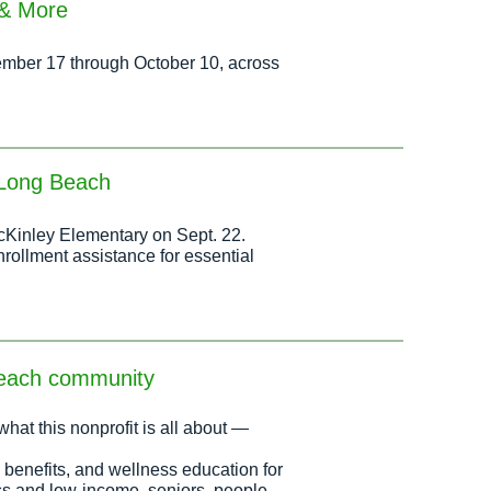
 & More
ptember 17 through October 10, across
h Long Beach
McKinley Elementary on Sept. 22.
nrollment assistance for essential
Beach community
what this nonprofit is all about —
 benefits, and wellness education for
ss and low-income, seniors, people