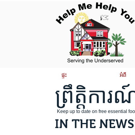
ផ្ទះ
អំពី
ព្រឹត្តិការណ
Keep up to date on free essential f
IN THE NEWS