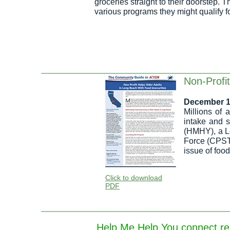
groceries straight to their doorstep.
various programs they might qualify f
Non-Profit
December 1
Millions of 
intake and 
(HMHY), a L
Force (CPSTF
issue of food
Click to download
PDF
Help Me Help You connect resi