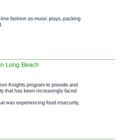
line fashion as music plays, packing
.
 in Long Beach
ion Knights program to provide and
ty that has been increasingly faced
hat was experiencing food insecurity,