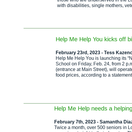
with disabilities, single mothers, ve
Help Me Help You kicks off b
February 23rd, 2023 -
Tess Kazeno
Help Me Help You
is launching its “
School on Friday, Feb. 24, from 2 p
(entrance at Main Street), will opera
food prices, according to a statement
Help Me Help needs a helpin
February 7th, 2023 - Samantha Dia
Twice a month, o
ver 500 seniors in L