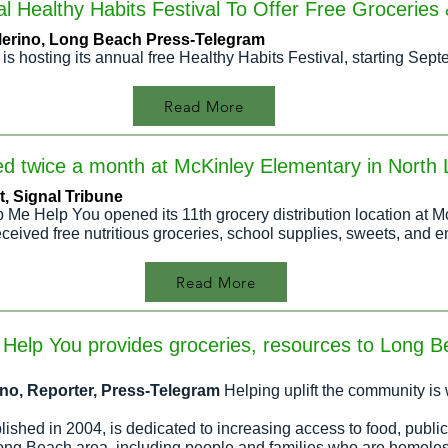
 Healthy Habits Festival To Offer Free Groceries
 Merino, Long Beach Press-Telegram
 is hosting its annual free Healthy Habits Festival, starting Se
Read More
uted twice a month at McKinley Elementary in Nort
, Signal Tribu
ne
p Me Help You opened its 11th grocery distribution location at 
eceived free nutritious groceries, school supplies, sweets, and e
Read More
Help You provides groceries, resources to Long 
rino, Reporter, Press-Telegram
Helping uplift the community is 
shed in 2004, is dedicated to increasing access to food, public
ong Beach area, including people and families who are homele