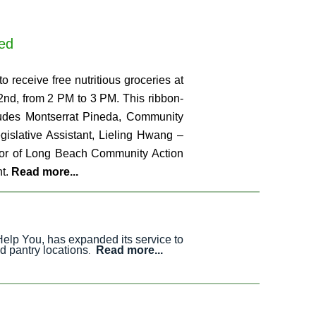
eed
o receive free nutritious groceries at
2nd, from 2 PM to 3 PM. This ribbon-
cludes Montserrat Pineda, Community
islative Assistant, Lieling Hwang –
ctor of Long Beach Community Action
ht.
Read more...
Help You, has expanded its service to
d pantry locations
Read more...
.