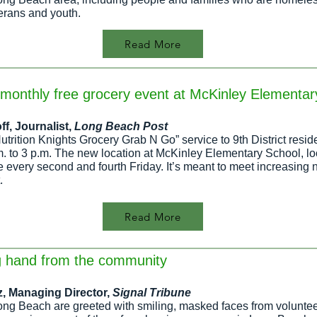
terans and youth.
Read More
imonthly free grocery event at McKinley Elementar
ff
, Journalist,
Long Beach Post
Nutrition Knights Grocery Grab N Go” service to 9th District res
.m. to 3 p.m. The new location at McKinley Elementary School, l
te every second and fourth Friday. It’s meant to meet increasing n
.
Read More
g hand from the community
z, Managing Director,
Signal Tribune
ong Beach are greeted with smiling, masked faces from volunteer