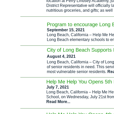
location at Perry Lindsey Academy, j
District Representative will officially 
nutritious groceries, and gifts; as wel
Program to encourage Long B
September 15, 2021
Long Beach, California – Help Me Hel
Long Beach elementary schools to enc
City of Long Beach Supports 
August 4, 2021
Long Beach, California – City of Lon
of senior residents in need. This se
most vulnerable senior residents.
Rea
Help Me Help You Opens 5th 
July 7, 2021
Long Beach, California – Help Me Hel
School, on Wednesday, July 21st from 
Read More...