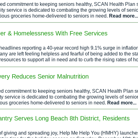
ared commitment to keeping seniors healthy, SCAN Health Plan
y service is dedicated to combating the growing levels of senio
tious groceries home-delivered to seniors in need.
Read more..
er & Homelessness With Free Services
eadlines reporting a 40-year record high 9.1% surge in inflatio
 are left feeling helpless and fearful of being added to the sta
resources to support all in need and to curb the rising rates of
ery Reduces Senior Malnutrition
red commitment to keeping seniors healthy, SCAN Health Plan 
 service is dedicated to combating the growing levels of senio
ious groceries home-delivered to seniors in need.
Read more...
try Serves Long Beach 8th District, Residents
t of giving and spreading joy, Help Me Help You (HMHY) launche