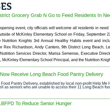
SES
istrict Grocery Grab N Go to Feed Residents In N
pening event, city officials will welcome all residents in need t
outside of McKinley Elementary School on Friday, September 2
e Nutrition Knights 3rd Annual Healthy Habits event and in
 Rex Richardson, Andy Cantero, 9th District Long Beach, Leg
 Nutrition Services Director, Marisa Semense, Executive Dire
, McKinley Elementary School Principal, and the Nutrition Knig
n Now Receive Long Beach Food Pantry Delivery
Food Pantry Delivery, established by local non-profit Help Me 
well as seniors who are unable to access their 11 Long Beach foo
 LBFPD To Reduce Senior Hunger