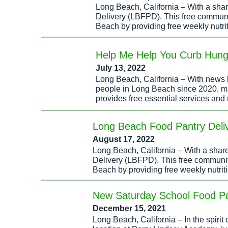
Long Beach, California – With a sh
Delivery (LBFPD). This free communit
Beach by providing free weekly nutri
Help Me Help You Curb Hung
July 13, 2022
Long Beach, California – With news h
people in Long Beach since 2020, many
provides free essential services and 
Long Beach Food Pantry Deliv
August 17, 2022
Long Beach, California – With a sha
Delivery (LBFPD). This free community
Beach by providing free weekly nutrit
New Saturday School Food Pan
December 15, 2021
Long Beach, California – In the spiri