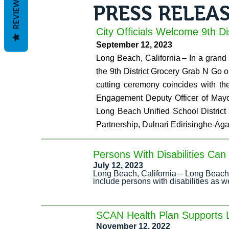
REVIEWS
PRESS RELEA
City Officials Welcome 9th D
September 12, 2023
Long Beach, California – In a grand o
the 9th District Grocery Grab N Go 
cutting ceremony coincides with th
Engagement Deputy Officer of Mayor
Long Beach Unified School District
Partnership, Dulnari Edirisinghe-Aga
Persons With Disabilities Ca
July 12, 2023
Long Beach, California – Long Beach 
include persons with disabilities as 
SCAN Health Plan Supports
November 12, 2022