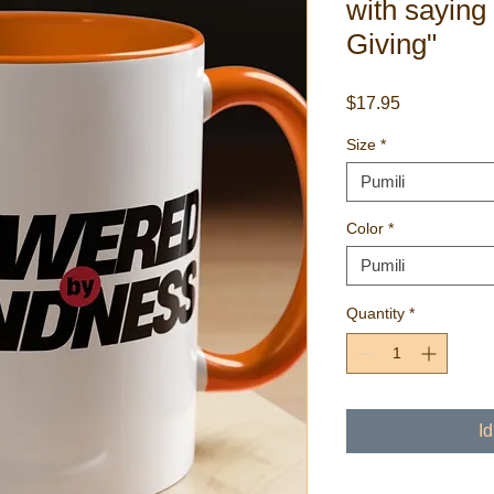
with saying
Giving"
Presyo
$17.95
Size
*
Pumili
Color
*
Pumili
Quantity
*
I