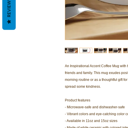
REVIEWS
An Inspirational Accent Coffee Mug with t
friends and family. This mug exudes positi
morning routine or as a thoughtful gift for 
spread some kindness.
Product features
- Microwave-safe and dishwasher-safe
- Vibrant colors and eye-catching color c
- Available in 11oz and 15oz sizes
- Made of white ceramic with colored int