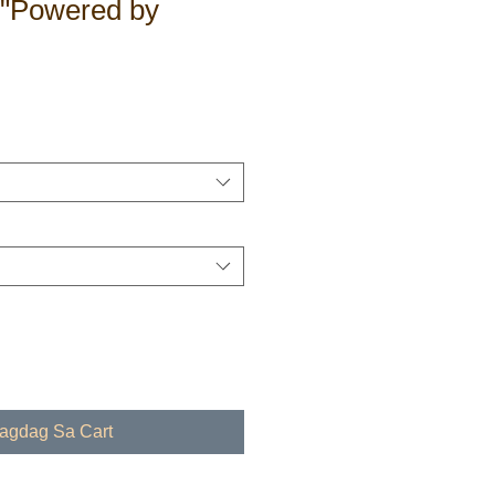
 "Powered by
dagdag Sa Cart