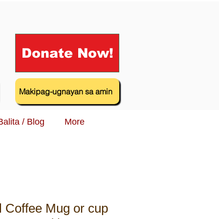
Donate Now!
Makipag-ugnayan sa amin
Balita / Blog
More
al Coffee Mug or cup