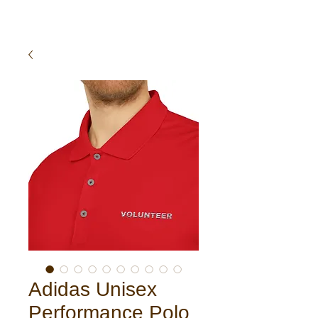
Adidas Unisex
Performance Polo