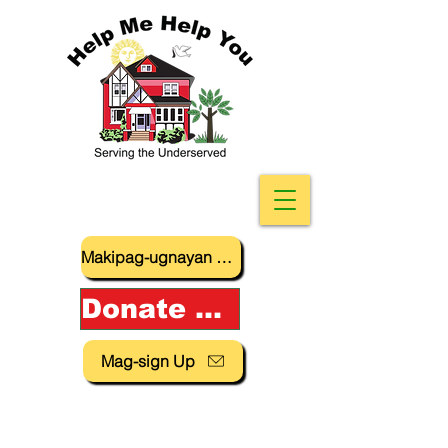
Makipag-ugnayan sa amin
Donate Now!
Mag-sign Up