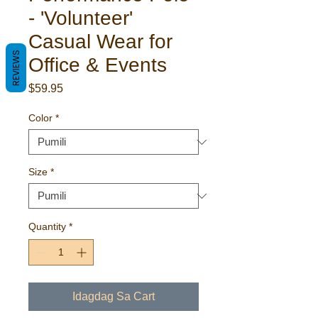
- 'Volunteer'
Casual Wear for
REVIEWS
Office & Events
Presyo
$59.95
Color
*
Size
*
Quantity
*
Idagdag Sa Cart