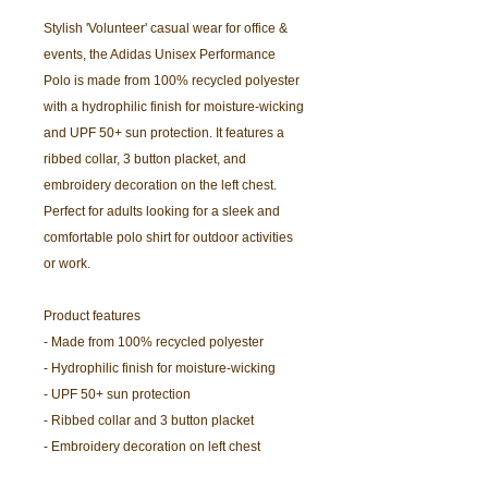
Stylish 'Volunteer' casual wear for office &
events, the Adidas Unisex Performance
Polo is made from 100% recycled polyester
with a hydrophilic finish for moisture-wicking
and UPF 50+ sun protection. It features a
ribbed collar, 3 button placket, and
embroidery decoration on the left chest.
Perfect for adults looking for a sleek and
comfortable polo shirt for outdoor activities
or work.
Product features
- Made from 100% recycled polyester
- Hydrophilic finish for moisture-wicking
- UPF 50+ sun protection
- Ribbed collar and 3 button placket
- Embroidery decoration on left chest