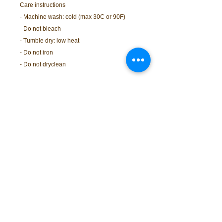
Care instructions
- Machine wash: cold (max 30C or 90F)
- Do not bleach
- Tumble dry: low heat
- Do not iron
- Do not dryclean