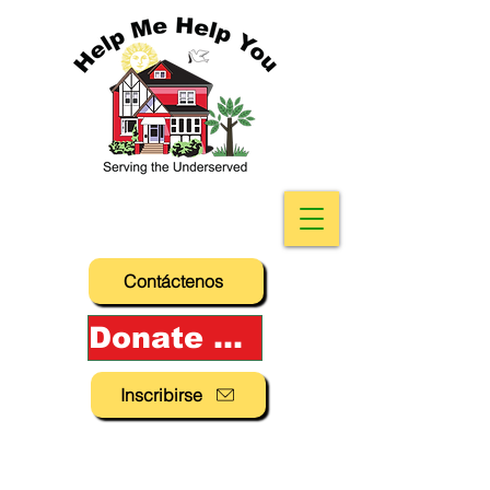
Contáctenos
Donate Now!
Inscribirse