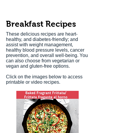
Breakfast Recipes
These delicious recipes are heart-
healthy, and diabetes-friendly; and
assist with weight management,
healthy blood pressure levels, cancer
prevention, and overall well-being. You
can also choose from vegetarian or
vegan and gluten-free options.
Click on the images below to access
printable or video recipes.