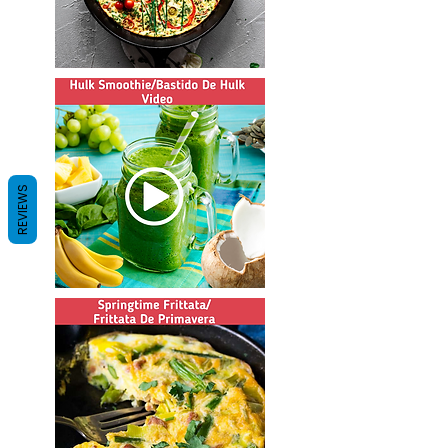
REVIEWS