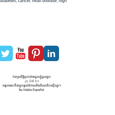
diabetes, cancer, heart disease, high
©រក្សាសិទ្ធិគ្រប់យ៉ាងជួយខ្ញុំជួយអ្នក
ကျွန်တော့်ရဲ។
អង្គការនេះគឺជាអ្នកផ្តល់ឱកាសនិងនិយោជិកស្មើៗគ្នា។
សែ Habla Español