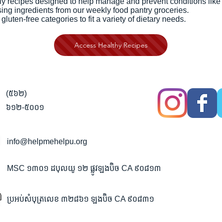
ly recipes designed to help manage and prevent conditions like 
ing ingredients from our weekly food pantry groceries.
uten-free categories to fit a variety of dietary needs.
Access Healthy Recipes
(៥៦២)
៦១២-៥០០១
info@helpmehelpu.org
MSC ១៣០១ ដបុលយូ ១២ ផ្លូវឡងប៊ិច CA ៩០៨១៣
ប្រអប់សំបុត្រលេខ ៣២៨៦១ ឡងប៊ិច CA ៩០៨៣១