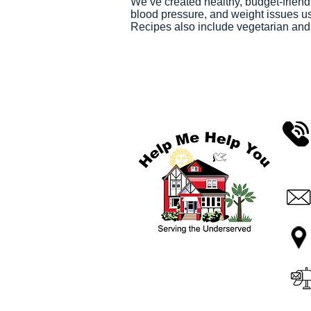
We’ve created healthy, budget-friend
blood pressure, and weight issues us
Recipes also include vegetarian and gl