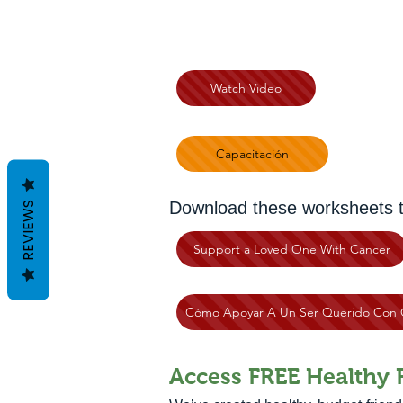
Watch Video
Capacitación
Download these worksheets to 
REVIEWS
Support a Loved One With Cancer
Cómo Apoyar A Un Ser Querido Con 
Access FREE Healthy 