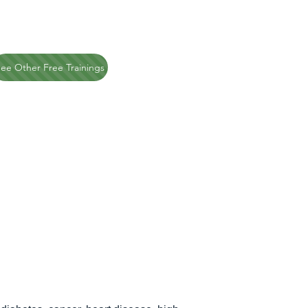
ee Other Free Trainings