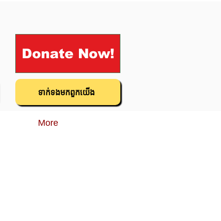
Donate Now!
ទាក់ទង​មក​ពួក​យើង
More