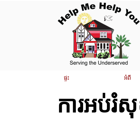
ផ្ទះ
អំពី
ការអប់រំស