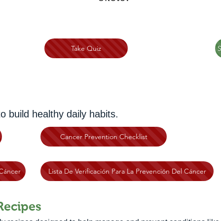
Take Quiz
S
build healthy daily habits.
Cancer Prevention Checklist
Cáncer
Lista De Verificación Para La Prevención Del Cáncer
Recipes