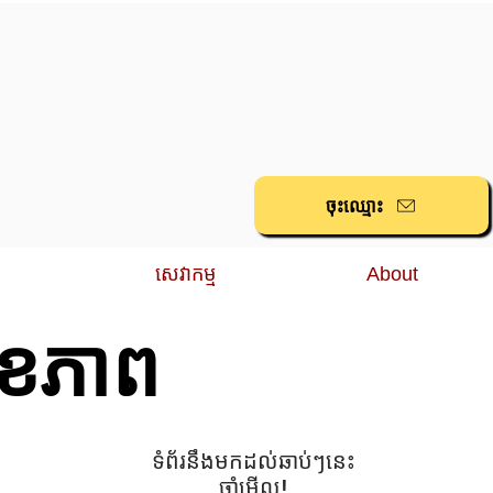
ចុះ​ឈ្មោះ
សេវាកម្ម
About
ុខភាព
១
ទំព័រនឹងមកដល់ឆាប់ៗនេះ
ចាំមើល!