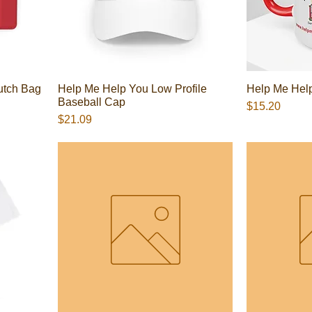
utch Bag
Help Me Help You Low Profile
Help Me Help
Baseball Cap
Presyo
$15.20
Presyo
$21.09