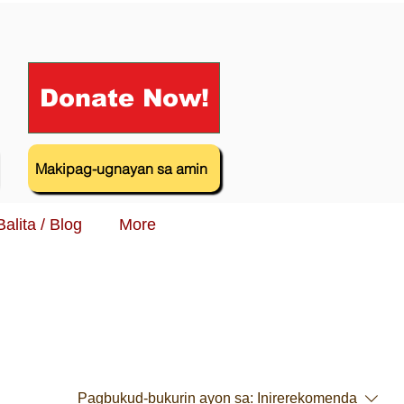
Donate Now!
Makipag-ugnayan sa amin
Balita / Blog
More
Pagbukud-bukurin ayon sa:
Inirerekomenda