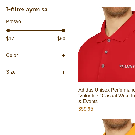
I-filter ayon sa
Presyo
$17
$60
Color
Black
Size
Black
11oz
Collegiate Gold
Adidas Unisex Performanc
15oz
Collegiate Green
'Volunteer' Casual Wear fo
2XL
& Events
Collegiate Purple
Presyo
$59.95
3XL
Collegiate Red
L
Collegiate Royal
M
Green