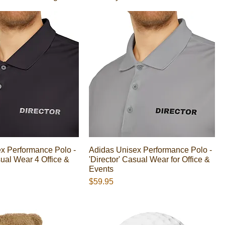
x Performance Polo -
Adidas Unisex Performance Polo -
sual Wear 4 Office &
'Director' Casual Wear for Office &
Events
Presyo
$59.95