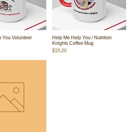
 You Volunteer
Help Me Help You / Nutrition
Knights Coffee Mug
Presyo
$15.20