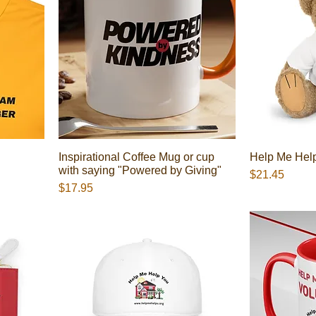
Inspirational Coffee Mug or cup
Help Me Hel
with saying "Powered by Giving"
Presyo
$21.45
Presyo
$17.95