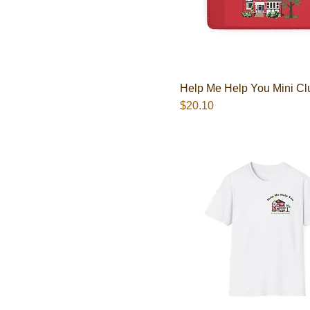
Help Me Help You Mini Cl
Presyo
$20.10