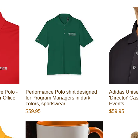
e Polo -
Performance Polo shirt designed
Adidas Unise
r Office
for Program Managers in dark
'Director' Ca
colors, sportswear
Events
Presyo
Presyo
$59.95
$59.95