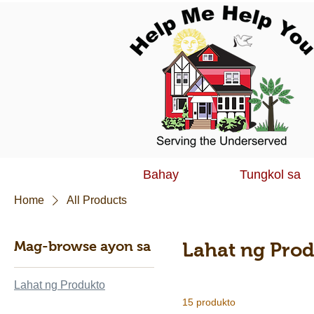
Bahay
Tungkol sa
Home
All Products
Mag-browse ayon sa
Lahat ng Pro
Lahat ng Produkto
15 produkto