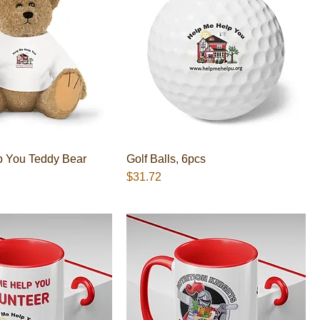
p You Teddy Bear
Golf Balls, 6pcs
Presyo
$31.72