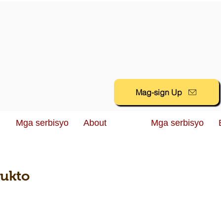
Mag-sign Up
Mga serbisyo
About
Mga serbisyo
dukto