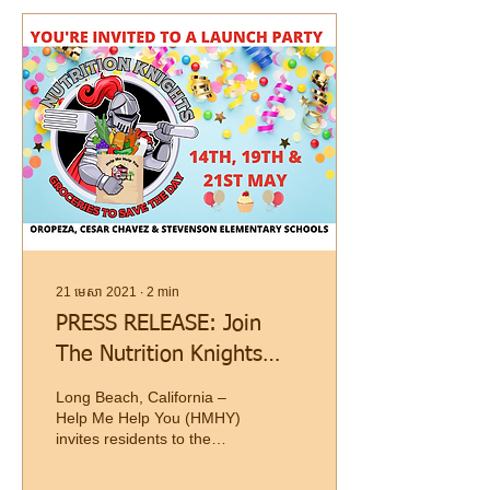
21 មេសា 2021
∙
2
min
PRESS RELEASE: Join
The Nutrition Knights
Launch Festivities At
Long Beach, California –
Long Beach Schools
Help Me Help You (HMHY)
invites residents to the
official Nutrition Knights
school food pantry