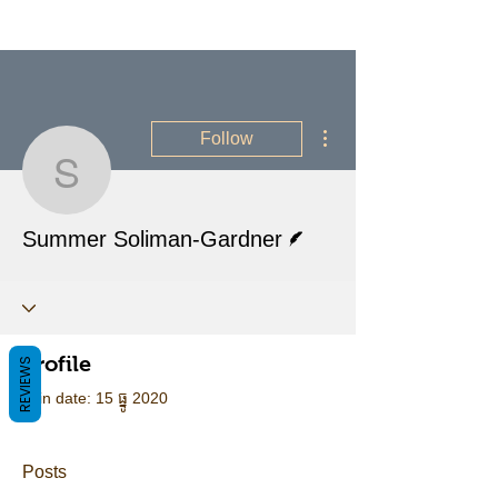
More actions
Follow
Summer Soliman-Gardn
Writer
Summer Soliman-Gardner
Profile
REVIEWS
Join date: 15 ធ្នូ 2020
Posts