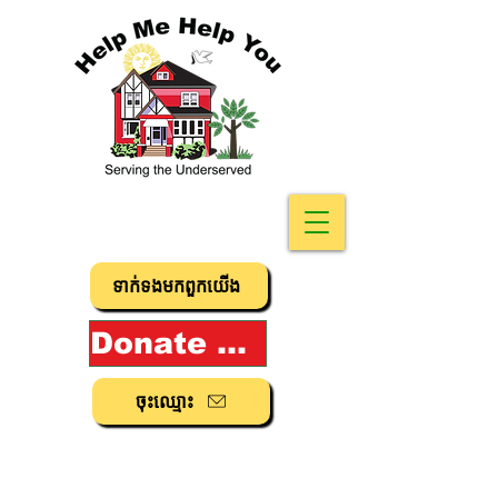
ទាក់ទង​មក​ពួក​យើង
Donate Now!
ចុះ​ឈ្មោះ