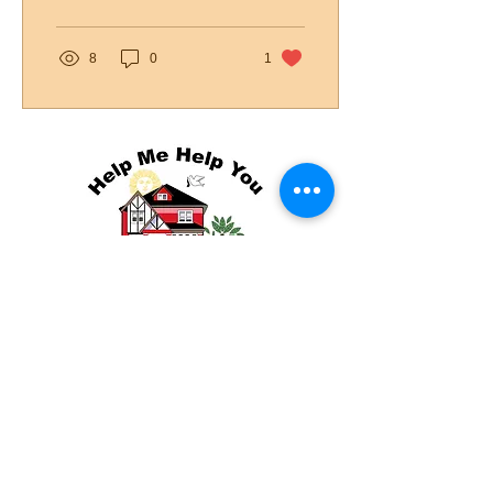
launch...
8
0
1
(៥៦២) ៦១២-៥០០១
info@helpmehelpu.org